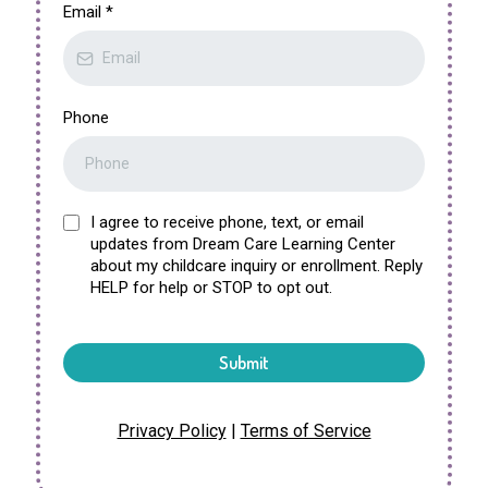
Email
*
Phone
I agree to receive phone, text, or email
updates from Dream Care Learning Center
about my childcare inquiry or enrollment. Reply
HELP for help or STOP to opt out.
Submit
Privacy Policy
|
Terms of Service