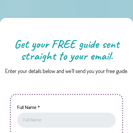
Get your FREE guide sent
straight to your email.
Enter your details below and we'll send you your free guide.
Full Name
*